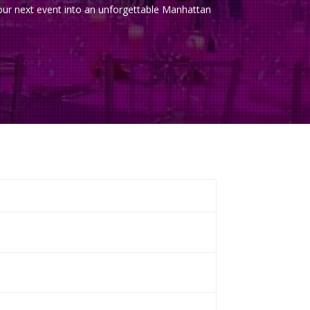
 your next event into an unforgettable Manhattan