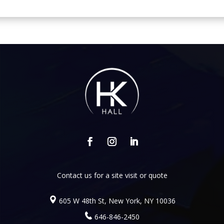
Contact us
for a site visit or quote
605 W 48th St, New York, NY 10036
646-846-2450