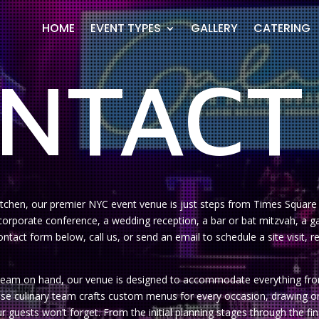
HOME
EVENT TYPES
GALLERY
CATERING
NTACT
Kitchen, our premier NYC event venue is just steps from Times Square a
orporate conference, a wedding reception, a bar or bat mitzvah, a gal
e contact form below, call us, or send an email to schedule a site visit
s team on hand, our venue is designed to accommodate everything from
ouse culinary team crafts custom menus for every occasion, drawing 
ur guests won’t forget. From the initial planning stages through the fin