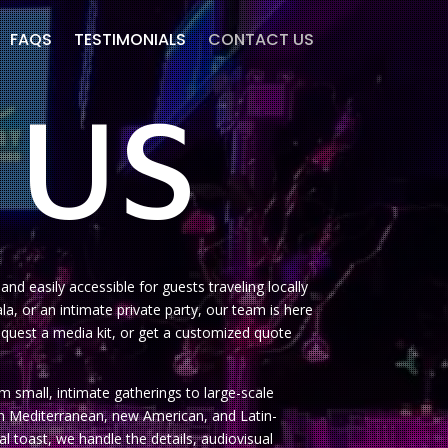
FAQS
TESTIMONIALS
CONTACT US
 US
nd easily accessible for guests traveling locally
a, or an intimate private party, our team is here
, request a media kit, or get a customized quote
 small, intimate gatherings to large-scale
on Mediterranean, new American, and Latin-
al toast, we handle the details, audiovisual