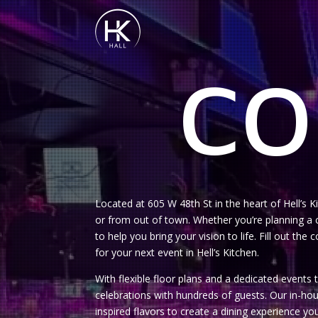
CO
Located at 605 W 48th St in the heart of Hell’s 
or from out of town. Whether you’re planning a c
to help you bring your vision to life. Fill out th
for your next event in Hell’s Kitchen.
With flexible floor plans and a dedicated event
celebrations with hundreds of guests. Our in-h
inspired flavors to create a dining experience yo