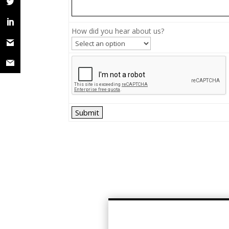
How did you hear about us?