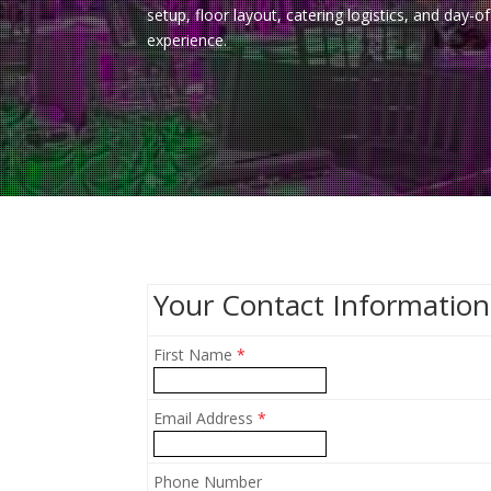
setup, floor layout, catering logistics, and day
experience.
Your Contact Information
First Name
*
Email Address
*
Phone Number