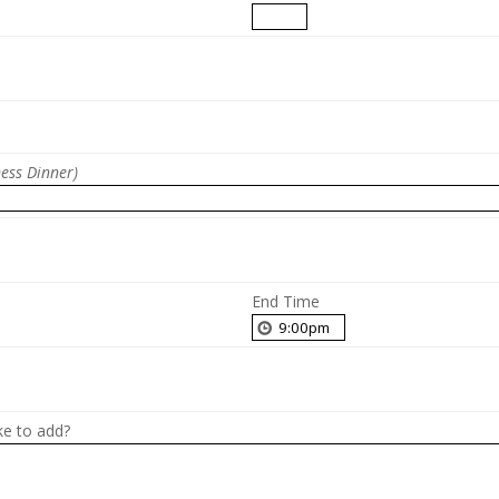
ness Dinner)
End Time
ke to add?