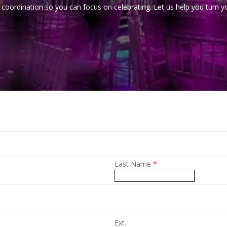
-of coordination so you can focus on celebrating. Let us help you turn
Last Name
*
Ext.