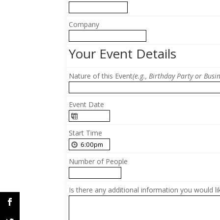
Company
Your Event Details
Nature of this Event
(e.g., Birthday Party or Busi
Event Date
Start Time
Number of People
Is there any additional information you would li