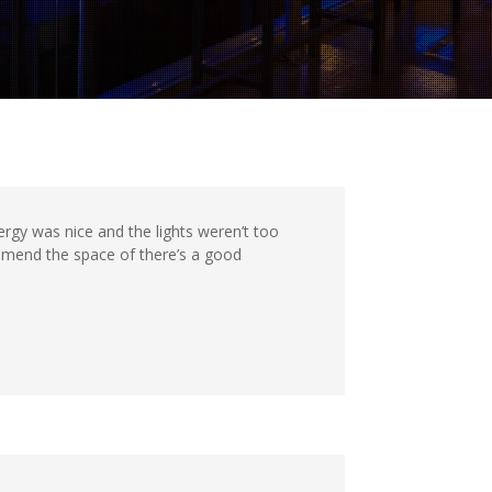
rgy was nice and the lights weren’t too
ommend the space of there’s a good