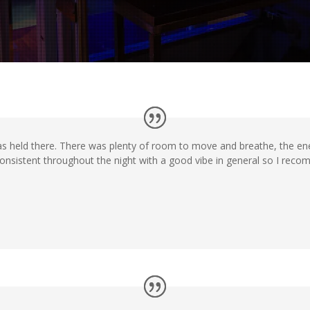
was held there. There was plenty of room to move and breathe, the ene
consistent throughout the night with a good vibe in general so I rec