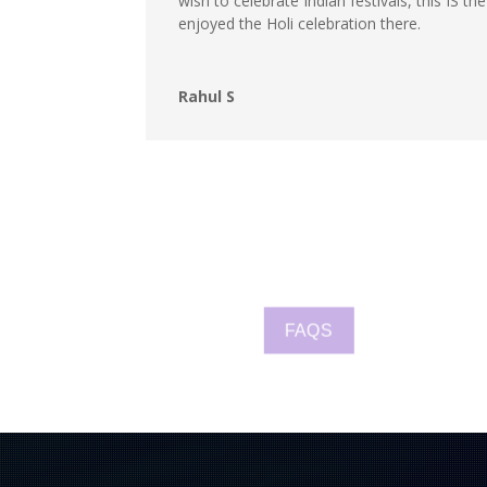
wish to celebrate Indian festivals, this IS t
enjoyed the Holi celebration there.
Rahul S
FAQS