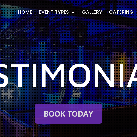
HOME
EVENT TYPES
GALLERY
CATERING
STIMONI
BOOK TODAY