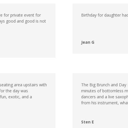
e for private event for
Birthday for daughter ha
ways good and good is not
Jean G
seating area upstairs with
The Big Brunch and Day P
 for the day was
minutes of bottomless m
fun, exotic, and a
dancers and a live saxop
from his instrument, what
Sten E