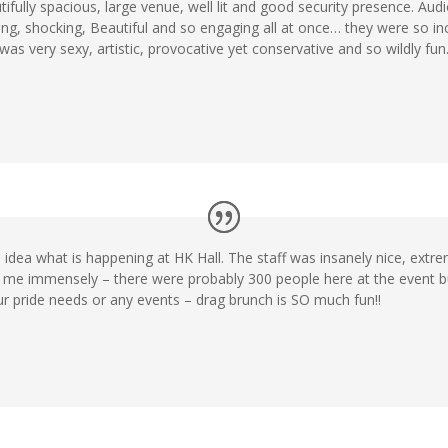
ifully spacious, large venue, well lit and good security presence. Audi
ng, shocking, Beautiful and so engaging all at once… they were so incr
very sexy, artistic, provocative yet conservative and so wildly fun. G
idea what is happening at HK Hall. The staff was insanely nice, extr
 me immensely – there were probably 300 people here at the event 
r pride needs or any events – drag brunch is SO much fun!!