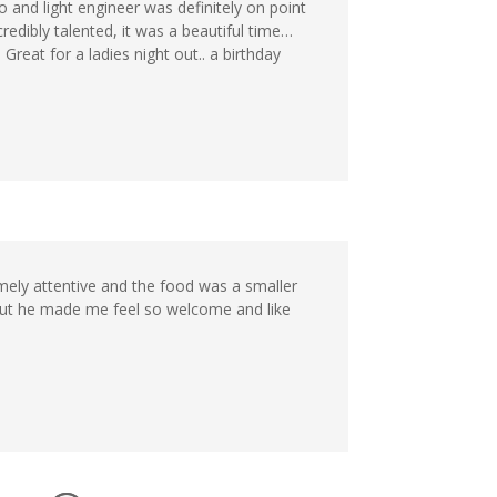
o and light engineer was definitely on point
edibly talented, it was a beautiful time…
reat for a ladies night out.. a birthday
emely attentive and the food was a smaller
but he made me feel so welcome and like