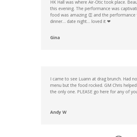
HK Hall was where Air-Otic took place. Beaut
this evening. The performance was captivati
food was amazing 👏 and the performance was 
dinner… date night… loved it ❤
Gina
I came to see Luann at drag brunch. Had no 
menu but the food rocked. GM Chris helped
the only one. PLEASE go here for any of you
Andy W