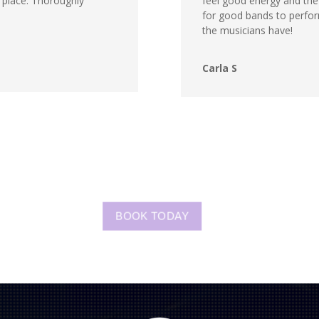
he place. Thoroughly
feel good energy and the m
for good bands to perfor
the musicians have!
Carla S
BOOK TODAY