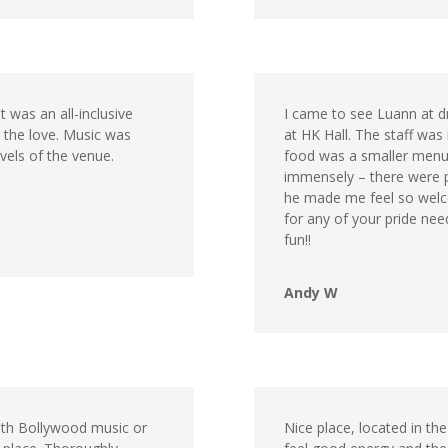
 was an all-inclusive
I came to see Luann at d
e the love. Music was
at HK Hall. The staff was
els of the venue.
food was a smaller menu
immensely – there were p
he made me feel so welc
for any of your pride ne
fun!!
Andy W
ith Bollywood music or
Nice place, located in the