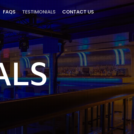
FAQS
TESTIMONIALS
CONTACT US
ALS