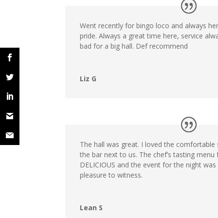
Went recently for bingo loco and always her
pride. Always a great time here, service al
bad for a big hall. Def recommend
Liz G
The hall was great. I loved the comfortable 
the bar next to us. The chef’s tasting menu
DELICIOUS and the event for the night was 
pleasure to witness.
Lean S