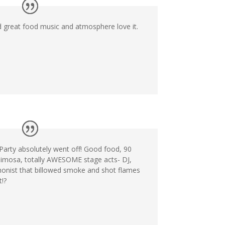
d great food music and atmosphere love it.
arty absolutely went off! Good food, 90
imosa, totally AWESOME stage acts- DJ,
honist that billowed smoke and shot flames
!?