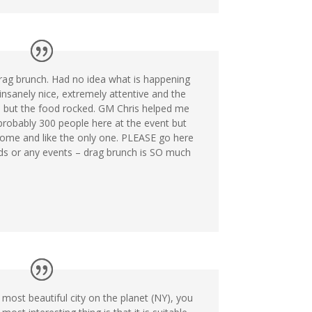
rag brunch. Had no idea what is happening
 insanely nice, extremely attentive and the
 but the food rocked. GM Chris helped me
robably 300 people here at the event but
ome and like the only one. PLEASE go here
eds or any events – drag brunch is SO much
 most beautiful city on the planet (NY), you