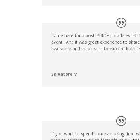
Came here for a post-PRIDE parade event! It
event . And it was great experience to shar
awesome and made sure to explore both lev
Salvatore V
If you want to spend some amazing time w