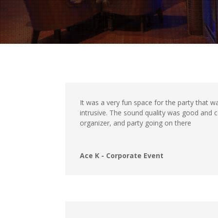
It was a very fun space for the party that 
intrusive. The sound quality was good and 
organizer, and party going on there
Ace K - Corporate Event