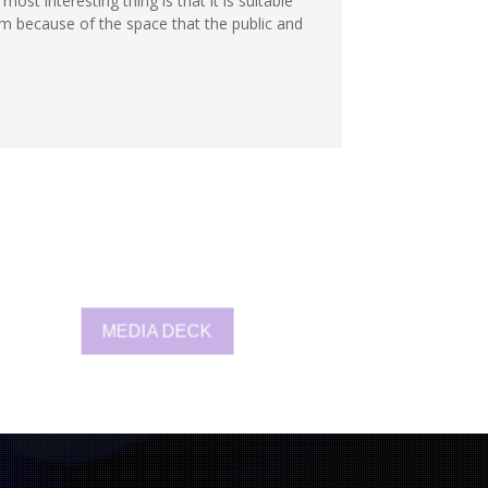
ost interesting thing is that it is suitable
m because of the space that the public and
MEDIA DECK