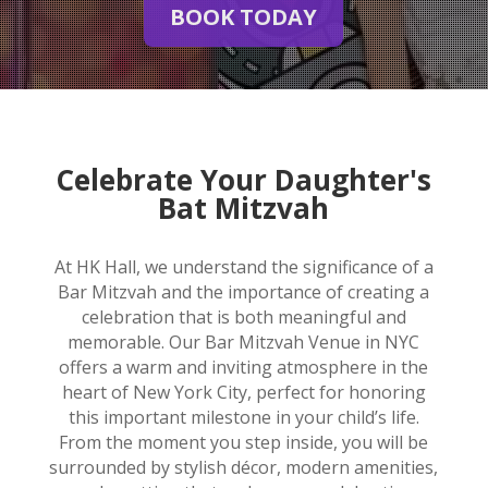
BOOK TODAY
Celebrate Your Daughter's
Bat Mitzvah
At HK Hall, we understand the significance of a
Bar Mitzvah and the importance of creating a
celebration that is both meaningful and
memorable. Our Bar Mitzvah Venue in NYC
offers a warm and inviting atmosphere in the
heart of New York City, perfect for honoring
this important milestone in your child’s life.
From the moment you step inside, you will be
surrounded by stylish décor, modern amenities,