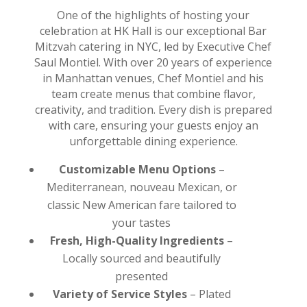
One of the highlights of hosting your
celebration at HK Hall is our exceptional Bar
Mitzvah catering in NYC, led by Executive Chef
Saul Montiel. With over 20 years of experience
in Manhattan venues, Chef Montiel and his
team create menus that combine flavor,
creativity, and tradition. Every dish is prepared
with care, ensuring your guests enjoy an
unforgettable dining experience.
Customizable Menu Options
–
Mediterranean, nouveau Mexican, or
classic New American fare tailored to
your tastes
Fresh, High-Quality Ingredients
–
Locally sourced and beautifully
presented
Variety of Service Styles
– Plated