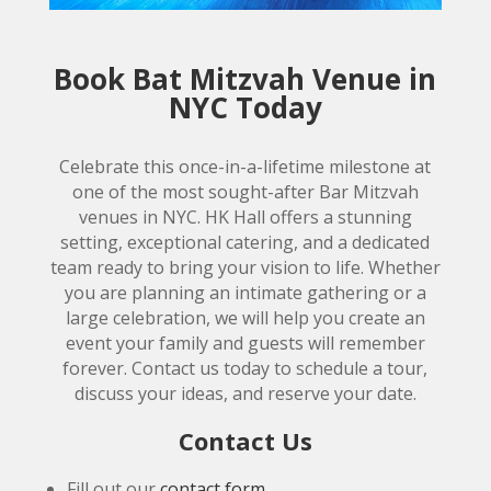
Book Bat Mitzvah Venue in
NYC Today
Celebrate this once-in-a-lifetime milestone at
one of the most sought-after Bar Mitzvah
venues in NYC. HK Hall offers a stunning
setting, exceptional catering, and a dedicated
team ready to bring your vision to life. Whether
you are planning an intimate gathering or a
large celebration, we will help you create an
event your family and guests will remember
forever. Contact us today to schedule a tour,
discuss your ideas, and reserve your date.
Contact Us
Fill out our
contact form