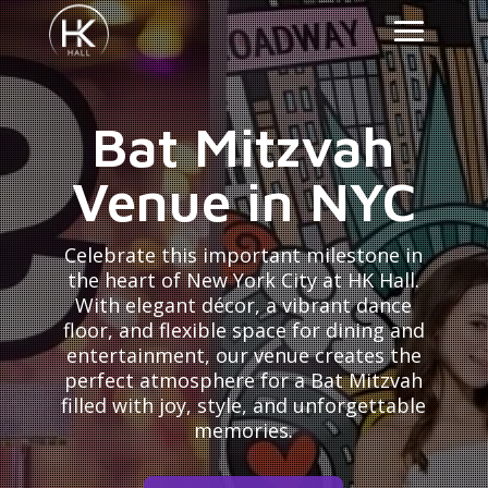
Bat Mitzvah
Venue in NYC
Celebrate this important milestone in
the heart of New York City at HK Hall.
With elegant décor, a vibrant dance
floor, and flexible space for dining and
entertainment, our venue creates the
perfect atmosphere for a Bat Mitzvah
filled with joy, style, and unforgettable
memories.