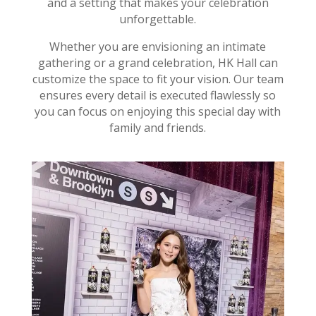
and a setting that makes your celebration
unforgettable.
Whether you are envisioning an intimate
gathering or a grand celebration, HK Hall can
customize the space to fit your vision. Our team
ensures every detail is executed flawlessly so
you can focus on enjoying this special day with
family and friends.