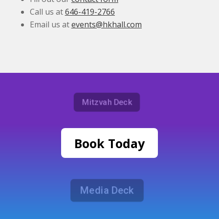
Call us at
646-419-2766
Email us at
events@hkhall.com
Mitzvah Deck
Book Today
Media Deck