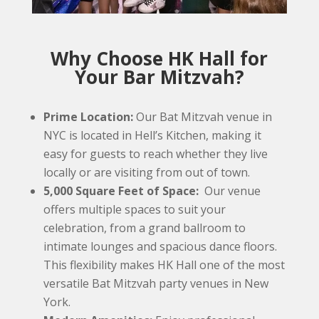
Why Choose HK Hall for
Your Bar Mitzvah?
Prime Location:
Our Bat Mitzvah venue in
NYC is located in Hell’s Kitchen, making it
easy for guests to reach whether they live
locally or are visiting from out of town.
5,000 Square Feet of Space:
Our venue
offers multiple spaces to suit your
celebration, from a grand ballroom to
intimate lounges and spacious dance floors.
This flexibility makes HK Hall one of the most
versatile Bat Mitzvah party venues in New
York.