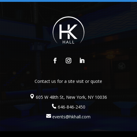
Contact us
for a site visit or quote
605 W 48th St, New York, NY 10036
646-846-2450
events@hkhall.com