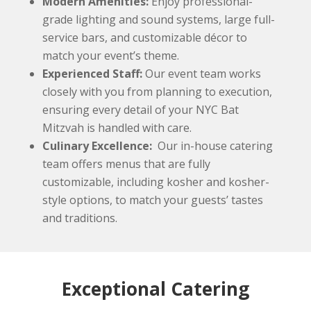
Modern Amenities:
Enjoy professional-
grade lighting and sound systems, large full-
service bars, and customizable décor to
match your event’s theme.
Experienced Staff:
Our event team works
closely with you from planning to execution,
ensuring every detail of your NYC Bat
Mitzvah is handled with care.
Culinary Excellence:
Our in-house catering
team offers menus that are fully
customizable, including kosher and kosher-
style options, to match your guests’ tastes
and traditions.
Exceptional Catering