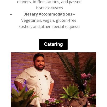
dinners, buffet stations, and passed
hors d’oeuvres
Dietary Accommodations
–
Vegetarian, vegan, gluten-free,
kosher, and other special requests
Catering