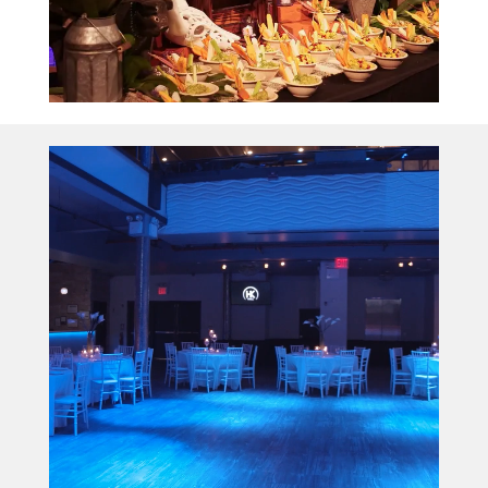
Video
Player