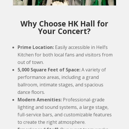
Why Choose HK Hall for
Your Concert?
Prime Location:
Easily accessible in Hell’s
Kitchen for both local fans and visitors from
out of town.
5,000 Square Feet of Space:
A variety of
performance areas, including a grand
ballroom, intimate stages, and spacious
dance floors.
Modern Amenities:
Professional-grade
lighting and sound systems, a large stage,
full-service bars, and customizable features
to create the right atmosphere.