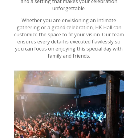
and a setting that makes your celebration
unforgettable.
Whether you are envisioning an intimate
gathering or a grand celebration, HK Hall can
customize the space to fit your vision. Our team
ensures every detail is executed flawlessly so
you can focus on enjoying this special day with
family and friends.