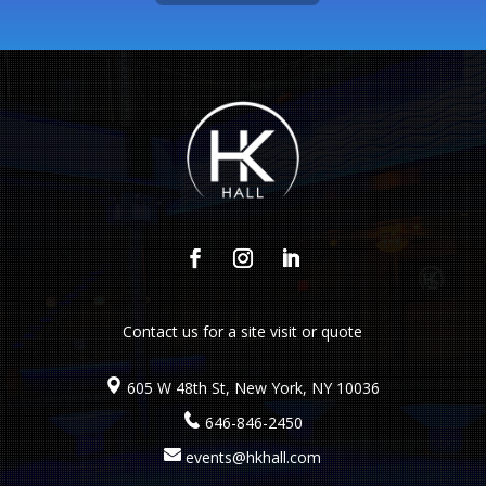
Contact us
for a site visit or quote
605 W 48th St, New York, NY 10036
646-846-2450
events@hkhall.com