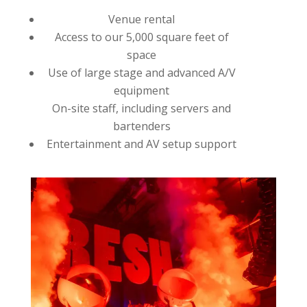
Venue rental
Access to our 5,000 square feet of
space
Use of large stage and advanced A/V
equipment
On-site staff, including servers and
bartenders
Entertainment and AV setup support