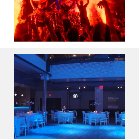
Video
Player