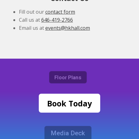
Fill out our
contact form
Call us at
646-419-2766
Email us at
events@hkhall.com
Floor Plans
Book Today
Media Deck