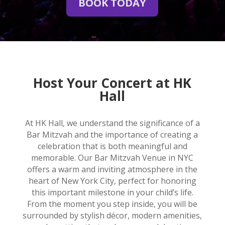
BOOK TODAY
Host Your Concert at HK
Hall
At HK Hall, we understand the significance of a
Bar Mitzvah and the importance of creating a
celebration that is both meaningful and
memorable. Our Bar Mitzvah Venue in NYC
offers a warm and inviting atmosphere in the
heart of New York City, perfect for honoring
this important milestone in your child’s life.
From the moment you step inside, you will be
surrounded by stylish décor, modern amenities,