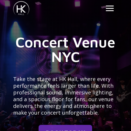
Concert Venue
NYC
Take the stage at HK Hall, where every
performance feels larger than life. With
professional sound, immersive lighting,
and a spacious floor for fans, our venue
delivers the energy and atmosphere to
make your concert unforgettable.