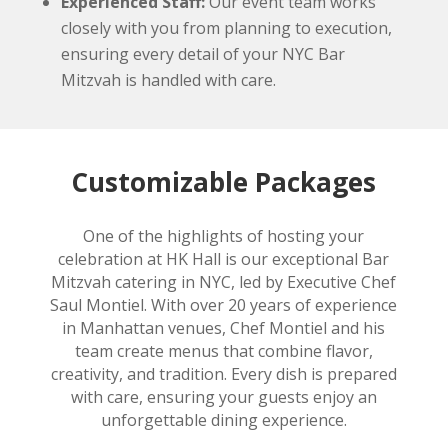
Experienced Staff:
Our event team works
closely with you from planning to execution,
ensuring every detail of your NYC Bar
Mitzvah is handled with care.
Customizable Packages
One of the highlights of hosting your
celebration at HK Hall is our exceptional Bar
Mitzvah catering in NYC, led by Executive Chef
Saul Montiel. With over 20 years of experience
in Manhattan venues, Chef Montiel and his
team create menus that combine flavor,
creativity, and tradition. Every dish is prepared
with care, ensuring your guests enjoy an
unforgettable dining experience.