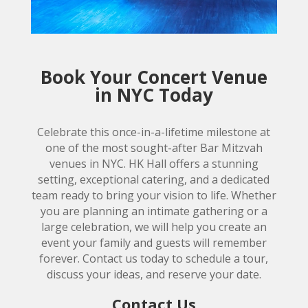
Book Your Concert Venue
in NYC Today
Celebrate this once-in-a-lifetime milestone at
one of the most sought-after Bar Mitzvah
venues in NYC. HK Hall offers a stunning
setting, exceptional catering, and a dedicated
team ready to bring your vision to life. Whether
you are planning an intimate gathering or a
large celebration, we will help you create an
event your family and guests will remember
forever. Contact us today to schedule a tour,
discuss your ideas, and reserve your date.
Contact Us